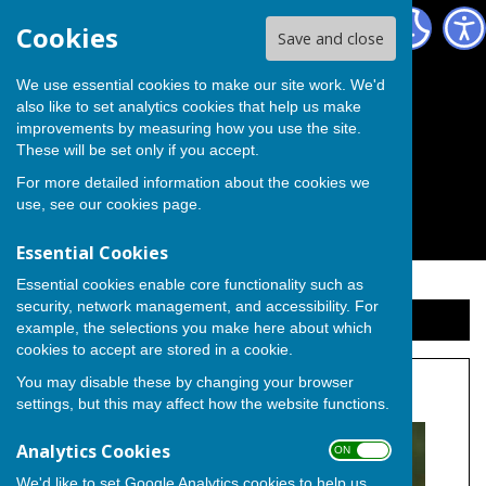
The Independent Group on Medway Council
Cookies
Save and close
We use essential cookies to make our site work. We'd
also like to set analytics cookies that help us make
improvements by measuring how you use the site.
These will be set only if you accept.
For more detailed information about the cookies we
use, see our
cookies page
.
Essential Cookies
Essential cookies enable core functionality such as
security, network management, and accessibility. For
Sign up to our Email Alerts
example, the selections you make here about which
cookies to accept are stored in a cookie.
You may disable these by changing your browser
Cllr. Elizabeth Turpin
settings, but this may affect how the website functions.
Analytics Cookies
ON OFF
We'd like to set Google Analytics cookies to help us