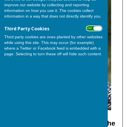
improve our website by collecting and reporting
information on how you use it. The cookies collect
information in a way that does not directly identify you.
Third Party Cookies
ON OFF
Third party cookies are ones planted by other websites
while using this site. This may occur (for example)
where a Twitter or Facebook feed is embedded with a
page. Selecting to turn these off will hide such content.
Cllr. Elizabeth Turpin (Independent)
Deputy Leader and Whip of The