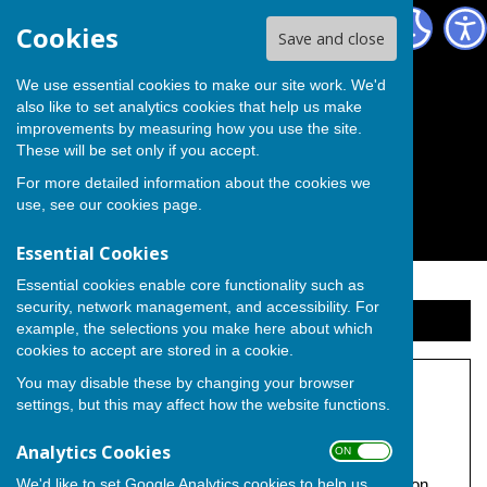
The Independent Group on Medway Council
Cookies
Save and close
We use essential cookies to make our site work. We'd
also like to set analytics cookies that help us make
improvements by measuring how you use the site.
These will be set only if you accept.
For more detailed information about the cookies we
use, see our
cookies page
.
Essential Cookies
Essential cookies enable core functionality such as
security, network management, and accessibility. For
Sign up to our Email Alerts
example, the selections you make here about which
cookies to accept are stored in a cookie.
You may disable these by changing your browser
Cllr. Pearce Letters
settings, but this may affect how the website functions.
Under construction.
Analytics Cookies
ON OFF
We'd like to set Google Analytics cookies to help us
Promoted by Independent Councillor Michael Pearce on