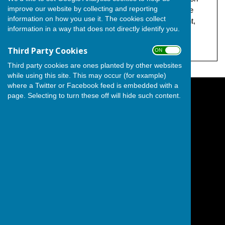
improve our website by collecting and reporting
behalf of The Independent Group, both at 17 Grandsire
information on how you use it. The cookies collect
Gardens, Hoo, Hoo Peninsula, City of Rochester, Kent,
information in a way that does not directly identify you.
ME3 9LH.
Third Party Cookies
ON OFF
Third party cookies are ones planted by other websites
while using this site. This may occur (for example)
where a Twitter or Facebook feed is embedded with a
page. Selecting to turn these off will hide such content.
The Independent Group on Medway Council
Hoo Peninsula
City of Rochester
Kent
England
Privacy Policy