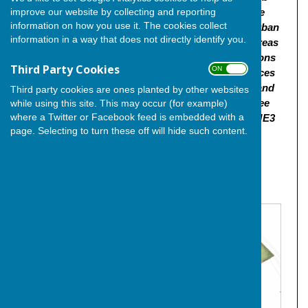
improve our website by collecting and reporting
(Class E(b)/F2(b)) and commercial/retail floorspace
information on how you use it. The cookies collect
(E(g)/E(a), new public open spaces, sustainable urban
information in a way that does not directly identify you.
drainage systems, landscaping and biodiversity areas
and play areas. Access to be from 4no. new locations
Third Party Cookies
ON OFF
from Stoke Road. Provision of roads, parking spaces
and earthworks - Demolition of the Sturdee Club and
Third party cookies are ones planted by other websites
associated structures | Land At The Former Sturdee
while using this site. This may occur (for example)
where a Twitter or Facebook feed is embedded with a
Club And Land At Stoke Road Hoo St Werburgh ME3
page. Selecting to turn these off will hide such content.
9BJ"
Click
here
for the link to the planning application and
documentation.