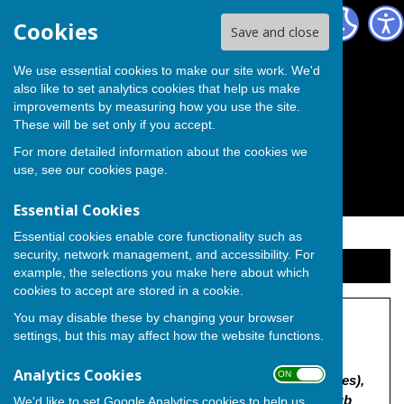
The Independent Group on Medway Council
Cookies
Save and close
We use essential cookies to make our site work. We'd
also like to set analytics cookies that help us make
improvements by measuring how you use the site.
These will be set only if you accept.
For more detailed information about the cookies we
use, see our
cookies page
.
Essential Cookies
Essential cookies enable core functionality such as
security, network management, and accessibility. For
Sign up to our Email Alerts
example, the selections you make here about which
cookies to accept are stored in a cookie.
You may disable these by changing your browser
The Former Sturdee Club
settings, but this may affect how the website functions.
"MC/23/2857 | Construction of 134no. residential
Analytics Cookies
ON OFF
dwellings (including affordable and over 55's homes),
children's nursery (Class E(f)), cafe/community hub
We'd like to set Google Analytics cookies to help us