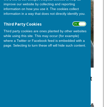
improve our website by collecting and reporting
information on how you use it. The cookies collect
information in a way that does not directly identify you.
Third Party Cookies
ON OFF
Third party cookies are ones planted by other websites
while using this site. This may occur (for example)
where a Twitter or Facebook feed is embedded with a
page. Selecting to turn these off will hide such content.
Cllr. Ron Sands (Independent)
Member of The Independent
Group
Independent Councillor for Hoo &