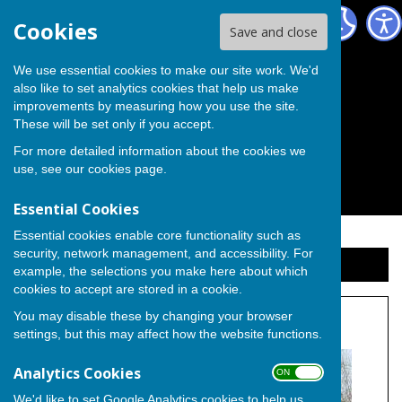
The Independent Group on Medway Council
Cookies
Save and close
We use essential cookies to make our site work. We'd
also like to set analytics cookies that help us make
improvements by measuring how you use the site.
These will be set only if you accept.
For more detailed information about the cookies we
use, see our
cookies page
.
Essential Cookies
Essential cookies enable core functionality such as
security, network management, and accessibility. For
Sign up to our Email Alerts
example, the selections you make here about which
cookies to accept are stored in a cookie.
You may disable these by changing your browser
Cllr. Ron Sands
settings, but this may affect how the website functions.
Analytics Cookies
ON OFF
We'd like to set Google Analytics cookies to help us