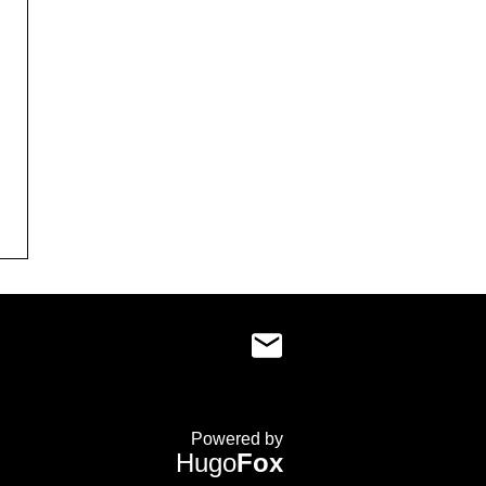
Powered by
Hugo
Fox