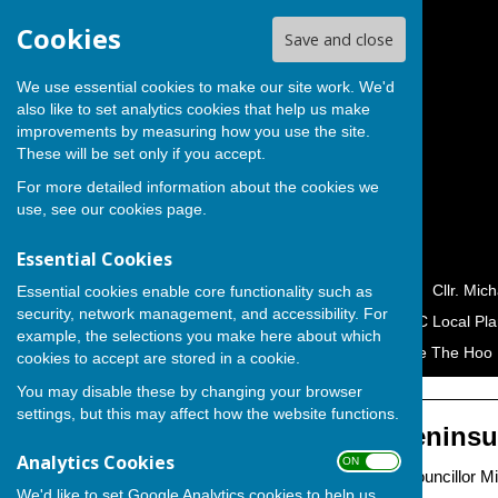
Cookies
Save and close
We use essential cookies to make our site work. We'd
also like to set analytics cookies that help us make
improvements by measuring how you use the site.
These will be set only if you accept.
For more detailed information about the cookies we
use, see our
cookies page
.
Essential Cookies
Home
Cllr. George Crozer
Cllr. Mic
Essential cookies enable core functionality such as
security, network management, and accessibility. For
Campaigns & Petitions
MC Local Pla
example, the selections you make here about which
Hoo Peninsula Alliance
Save The Hoo 
cookies to accept are stored in a cookie.
You may disable these by changing your browser
settings, but this may affect how the website functions.
Save The Hoo Peninsu
Analytics Cookies
ON OFF
Campaign by Independent Councillor Mic
We'd like to set Google Analytics cookies to help us