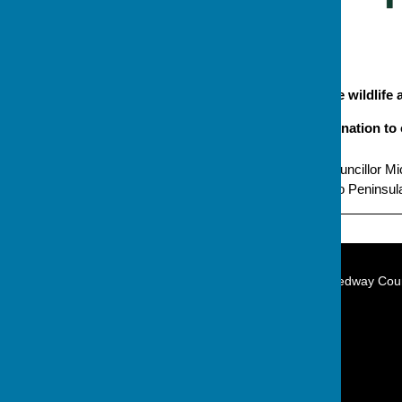
Campaign to protect the wildlife 
Please make a donation to 
Promoted by Independent Councillor Mic
Grandsire Gardens, Hoo, Hoo Peninsula
The Independent Group on Medway Coun
Hoo Peninsula
City of Rochester
Kent
England
Privacy Policy