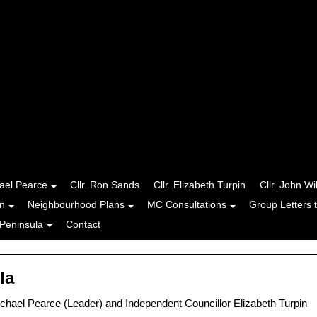
hael Pearce
Cllr. Ron Sands
Cllr. Elizabeth Turpin
Cllr. John Wi
n
Neighbourhood Plans
MC Consultations
Group Letters 
Peninsula
Contact
la
hael Pearce (Leader) and Independent Councillor Elizabeth Turpin