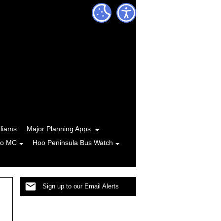
lliams
Major Planning Apps.
to MC
Hoo Peninsula Bus Watch
Sign up to our Email Alerts