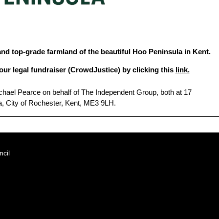
and top-grade farmland of the beautiful Hoo Peninsula in Kent.
our legal fundraiser (CrowdJustice) by clicking this
link.
hael Pearce on behalf of The Independent Group, both at 17
, City of Rochester, Kent, ME3 9LH.
cil