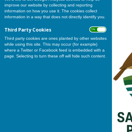
(Deputy Leader).
improve our website by collecting and reporting
information on how you use it. The cookies collect
information in a way that does not directly identify you.
Third Party Cookies
ON OFF
Third party cookies are ones planted by other websites
while using this site. This may occur (for example)
where a Twitter or Facebook feed is embedded with a
page. Selecting to turn these off will hide such content.