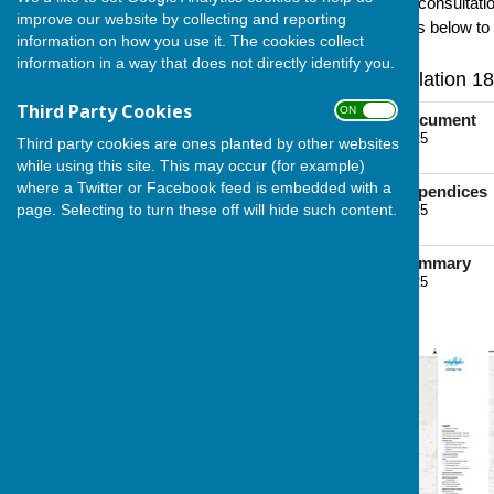
2024.
Below you will find the consultat
improve our website by collecting and reporting
Authority. Click on the images below to
information on how you use it. The cookies collect
information in a way that does not directly identify you.
Medway Council's Regulation 18
Third Party Cookies
ON OFF
2024 Consultation Document
File Uploaded: 7 June 2025
Third party cookies are ones planted by other websites
4.9 MB
while using this site. This may occur (for example)
where a Twitter or Facebook feed is embedded with a
2024 Consultation Appendices
page. Selecting to turn these off will hide such content.
File Uploaded: 7 June 2025
9.7 MB
2024 Consultation Summary
File Uploaded: 7 June 2025
1.3 MB