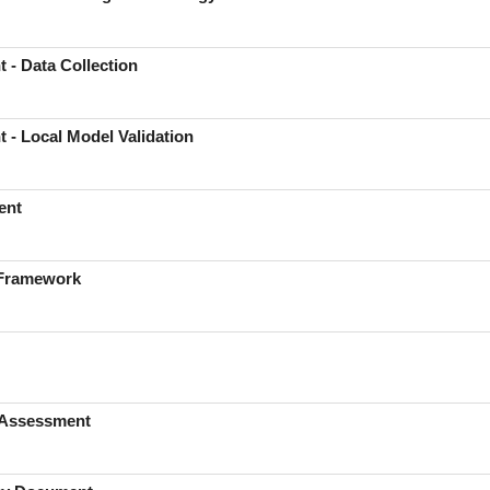
 - Data Collection
 - Local Model Validation
ent
 Framework
s Assessment