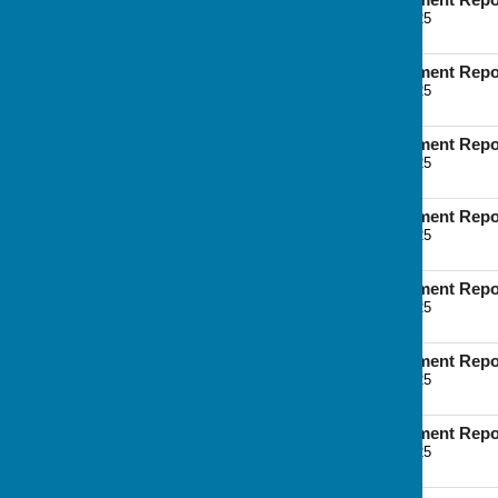
File Uploaded: 7 June 2025
1.2 MB
Waste Needs Assessment Repo
File Uploaded: 7 June 2025
1.2 MB
Waste Needs Assessment Repo
File Uploaded: 7 June 2025
1.8 MB
Waste Needs Assessment Repo
File Uploaded: 7 June 2025
1.1 MB
Waste Needs Assessment Repo
File Uploaded: 7 June 2025
1.5 MB
Waste Needs Assessment Repo
File Uploaded: 7 June 2025
1.1 MB
Waste Needs Assessment Repo
File Uploaded: 7 June 2025
1.5 MB