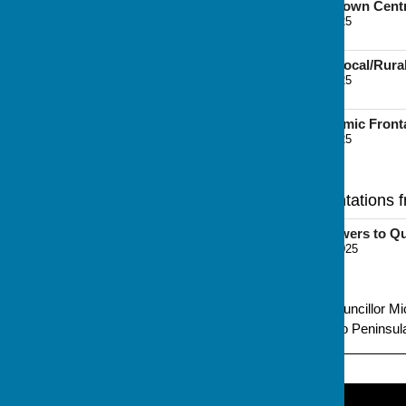
Retail Topic Paper - Town Cen
File Uploaded: 7 June 2025
9.5 MB
Retail Topic Paper - Local/Ru
File Uploaded: 7 June 2025
9.1 MB
River Medway Economic Front
File Uploaded: 7 June 2025
3.7 MB
Regulation 18 Representations 
Representation (Answers to Qu
File Uploaded: 17 June 2025
262.9 KB
Promoted by Independent Councillor Mic
Grandsire Gardens, Hoo, Hoo Peninsula