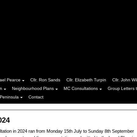
hael Pearce
Cllr. Ron Sands
Cllr. Elizabeth Turpin
Cllr. John Wi
n
Neighbourhood Plans
MC Consultations
Group Letters 
Peninsula
Contact
024
tation in 2024 ran from Monday 15th July to Sunday 8th September