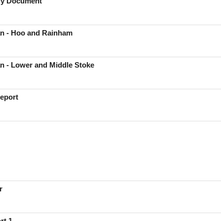
egy Document
n - Hoo and Rainham
n - Lower and Middle Stoke
eport
r
rt 1