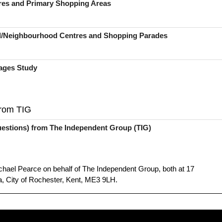
tres and Primary Shopping Areas
ral/Neighbourhood Centres and Shopping Parades
ages Study
from TIG
estions) from The Independent Group (TIG)
hael Pearce on behalf of The Independent Group, both at 17
, City of Rochester, Kent, ME3 9LH.