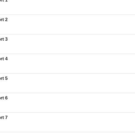
rt 2
rt 3
rt 4
rt 5
rt 6
rt 7