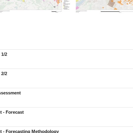
 1/2
 2/2
Assessment
t - Forecast
t - Forecasting Methodology