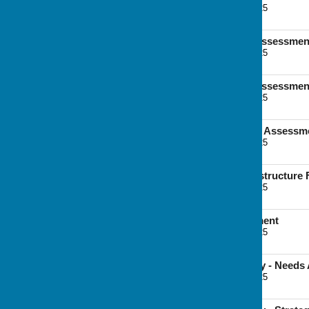
File Uploaded: 7 June 2025
2.3 MB
Strategic Transport Assessment
File Uploaded: 7 June 2025
2.9 MB
Strategic Transport Assessment
File Uploaded: 7 June 2025
5.8 MB
Landscape Character Assessm
File Uploaded: 7 June 2025
8.6 MB
Green and Blue Infrastructure
File Uploaded: 7 June 2025
8.8 MB
Open Space Assessment
File Uploaded: 7 June 2025
5.7 MB
Playing Pitch Strategy - Need
File Uploaded: 7 June 2025
5.4 MB