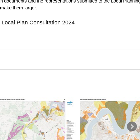
ion documents and the representations submitted to the Local Plannin
 make them larger.
 Local Plan Consultation 2024