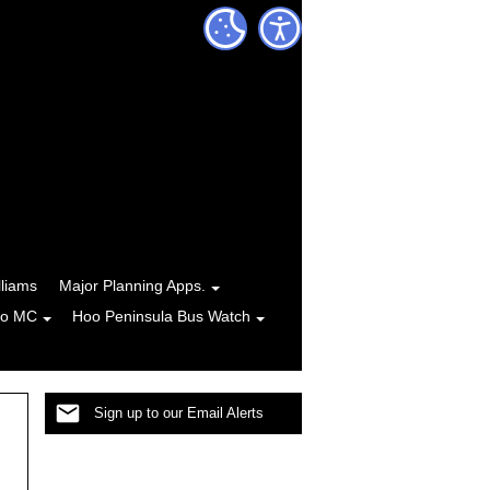
lliams
Major Planning Apps.
to MC
Hoo Peninsula Bus Watch
Sign up to our Email Alerts