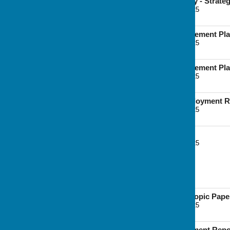
Playing Pitch Strategy - Strat
File Uploaded: 7 June 2025
2.1 MB
Surface Water Management Pla
File Uploaded: 7 June 2025
5.9 MB
Surface Water Management Pla
File Uploaded: 7 June 2025
5.3 MB
Chatham Docks Employment R
File Uploaded: 7 June 2025
667.8 KB
Viability Assessment
File Uploaded: 7 June 2025
7 MB
Other Documents
Minerals and Waste Topic Pape
File Uploaded: 7 June 2025
4.4 MB
Waste Needs Assessment Repo