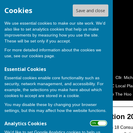
Cookies
Save and close
We use essential cookies to make our site work. We'd
also like to set analytics cookies that help us make
improvements by measuring how you use the site.
These will be set only if you accept.
For more detailed information about the cookies we
use, see our
cookies page
.
Essential Cookies
Home
Cllr. George Crozer
Cllr. Mic
Essential cookies enable core functionality such as
security, network management, and accessibility. For
Campaigns & Petitions
MC Local Pla
example, the selections you make here about which
Hoo Peninsula Alliance
Save The Hoo 
cookies to accept are stored in a cookie.
You may disable these by changing your browser
settings, but this may affect how the website functions.
Reg 18 Consultation 2
Analytics Cookies
ON OFF
Medway Council's Regulation 18 Consul
We'd like to set Google Analytics cookies to help us