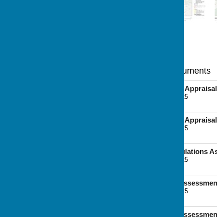
Statutory and Main Documents
Interim Sustainability Appraisal
File Uploaded: 7 June 2025
6.3 MB
Interim Sustainability Appraisal
File Uploaded: 7 June 2025
9.5 MB
Interim Habitats Regulations 
File Uploaded: 7 June 2025
6.6 MB
Strategic Transport Assessmen
File Uploaded: 7 June 2025
7.8 MB
Strategic Transport Assessmen